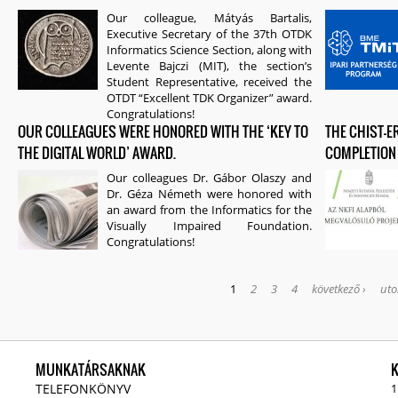
Our colleague, Mátyás Bartalis,
Executive Secretary of the 37th OTDK
Informatics Science Section, along with
Levente Bajczi (MIT), the section’s
Student Representative, received the
OTDT “Excellent TDK Organizer” award.
Congratulations!
OUR COLLEAGUES WERE HONORED WITH THE ‘KEY TO
THE CHIST-
THE DIGITAL WORLD’ AWARD.
COMPLETION
Our colleagues Dr. Gábor Olaszy and
Dr. Géza Németh were honored with
an award from the Informatics for the
Visually Impaired Foundation.
Congratulations!
1
2
3
4
következő ›
uto
MUNKATÁRSAKNAK
TELEFONKÖNYV
1