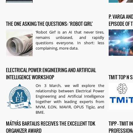
P. VARGA AND
THE ONE ASKING THE QUESTIONS: ‘ROBOT GIRL’
EPISODE OF 
‘Robot Girl’ is an AI that never tires,
remains unbiased, and rapidly
questions everyone. In short: less
complaining, more data.
ELECTRICAL POWER ENGINEERING AND ARTIFICIAL
INTELLIGENCE WORKSHOP
TMIT TOP N 
On 3 March, we will explore the
relationship between Electrical Power
Engineering and Artificial Intelligence
together with leading experts from
MVM, E.ON, MAVIR, OPUS Tigáz, and
BME.
MÁTYÁS BARTALIS RECEIVES THE EXCELLENT TDK
TIPP – TMIT
ORGANIZER AWARD
PROFESSION