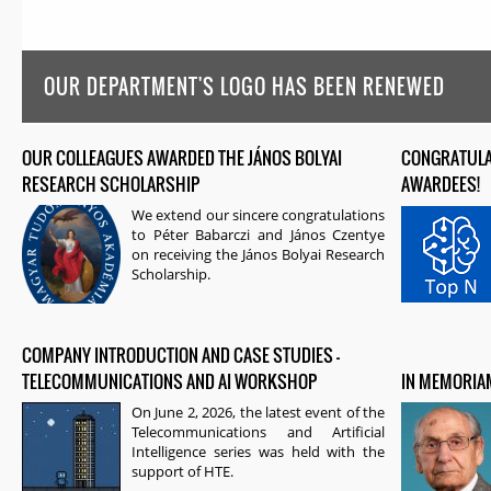
OUR DEPARTMENT'S LOGO HAS BEEN RENEWED
OUR COLLEAGUES AWARDED THE JÁNOS BOLYAI
PAGES
CONGRATULAT
RESEARCH SCHOLARSHIP
AWARDEES!
We extend our sincere congratulations
to
Péter Babarczi
and
János Czentye
on receiving the
János Bolyai Research
Scholarship
.
COMPANY INTRODUCTION AND CASE STUDIES –
TELECOMMUNICATIONS AND AI WORKSHOP
IN MEMORIAM
On June 2, 2026, the latest event of the
Telecommunications and Artificial
Intelligence series was held with the
support of HTE.