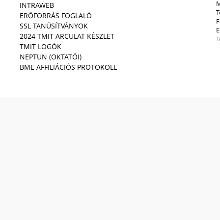
M
INTRAWEB
T
ERŐFORRÁS FOGLALÓ
F
SSL TANÚSÍTVÁNYOK
E
2024 TMIT ARCULAT KÉSZLET
T
TMIT LOGÓK
NEPTUN (OKTATÓI)
BME AFFILIÁCIÓS PROTOKOLL