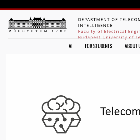
Jump to navigation
DEPARTMENT OF TELECOM
INTELLIGENCE
Faculty of Electrical Eng
Budapest University of 
AI
FOR STUDENTS
ABOUT 