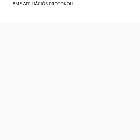
BME AFFILIÁCIÓS PROTOKOLL