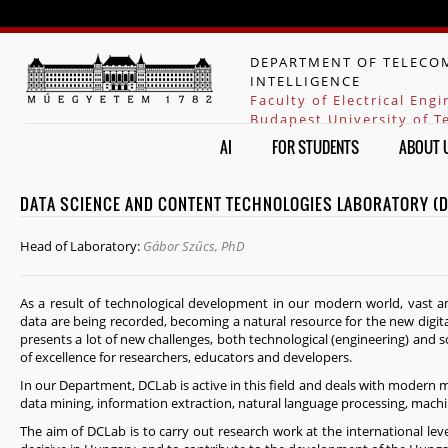
Jump to navigation
DEPARTMENT OF TELECOM
INTELLIGENCE
Faculty of Electrical Eng
Budapest University of 
AI
FOR STUDENTS
ABOUT 
DATA SCIENCE AND CONTENT TECHNOLOGIES LABORATORY (
Head of Laboratory:
Gábor Szűcs, PhD
As a result of technological development in our modern world, vast a
data are being recorded, becoming a natural resource for the new digit
presents a lot of new challenges, both technological (engineering) and s
of excellence for researchers, educators and developers.
In our Department, DCLab is active in this field and deals with modern met
data mining, information extraction, natural language processing, machi
The aim of DCLab is to carry out research work at the international level