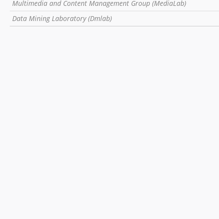
Multimedia and Content Management Group (MediaLab)
Data Mining Laboratory (Dmlab)