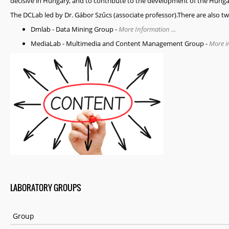
decisive in Hungary, and to contribute to the development of the Hung
The DCLab led by Dr. Gábor Szűcs (associate professor).There are also t
Dmlab
- Data Mining Group -
More Information ...
MediaLab
- Multimedia and Content Management Group -
More in
LABORATORY GROUPS
Group