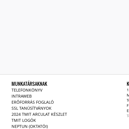
MUNKATÁRSAKNAK
TELEFONKÖNYV
1
M
INTRAWEB
T
ERŐFORRÁS FOGLALÓ
F
SSL TANÚSÍTVÁNYOK
E
2024 TMIT ARCULAT KÉSZLET
T
TMIT LOGÓK
NEPTUN (OKTATÓI)