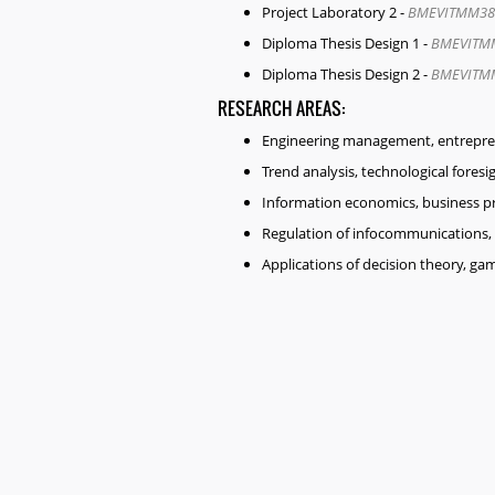
Project Laboratory 2 -
BMEVITMM38
Diploma Thesis Design 1 -
BMEVITM
Diploma Thesis Design 2 -
BMEVITM
RESEARCH AREAS:
Engineering management, entreprene
Trend analysis, technological foresi
Information economics, business p
Regulation of infocommunications, 
Applications of decision theory, g