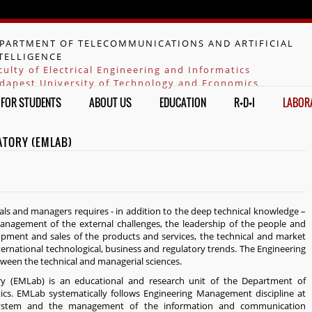
Jump to navigation
PARTMENT OF TELECOMMUNICATIONS AND ARTIFICIAL
TELLIGENCE
culty of Electrical Engineering and Informatics
dapest University of Technology and Economics
FOR STUDENTS
ABOUT US
EDUCATION
R+D+I
LABOR
ATORY (EMLAB)
nals and managers requires - in addition to the deep technical knowledge –
anagement of the external challenges, the leadership of the people and
lopment and sales of the products and services, the technical and market
ternational technological, business and regulatory trends. The Engineering
ween the technical and managerial sciences.
 (EMLab) is an educational and research unit of the Department of
cs. EMLab systematically follows Engineering Management discipline at
osystem and the management of the information and communication