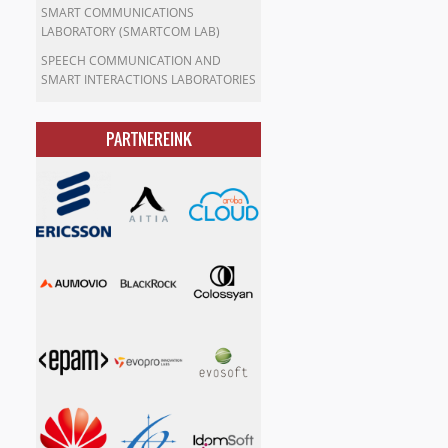
SMART COMMUNICATIONS
LABORATORY (SMARTCOM LAB)
SPEECH COMMUNICATION AND
SMART INTERACTIONS LABORATORIES
PARTNEREINK