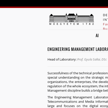
DE
IN
Fa
Bu
AI
ENGINEERING MANAGEMENT LABOR
Head of Laboratory:
Prof. Gyula Sallai, DSc
Successfulness of the technical professio
special understanding on the strategic m
organizations, the enterprises, the deve
regulation of the whole ecosystem, the in
Management discipline builds a bridge bet
The Engineering Management Laboratory
Telecommunications and Media Informati
large and focuses on the digital ec