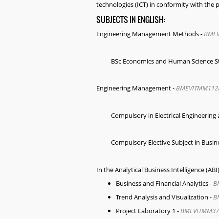
technologies (ICT) in conformity with the pr
SUBJECTS IN ENGLISH:
Engineering Management Methods
-
BMEV
BSc Economics and Human Science St
Engineering Management
-
BMEVITMM112
Compulsory in Electrical Engineeri
Compulsory Elective Subject in Bus
In the Analytical Business Intelligence (A
Business and Financial Analytics -
B
Trend Analysis and Visualization -
B
Project Laboratory 1 -
BMEVITMM37