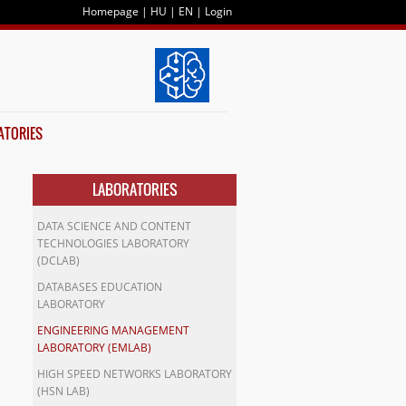
Homepage
|
HU
|
EN
|
Login
ATORIES
LABORATORIES
DATA SCIENCE AND CONTENT
TECHNOLOGIES LABORATORY
(DCLAB)
DATABASES EDUCATION
LABORATORY
ENGINEERING MANAGEMENT
LABORATORY (EMLAB)
HIGH SPEED NETWORKS LABORATORY
(HSN LAB)