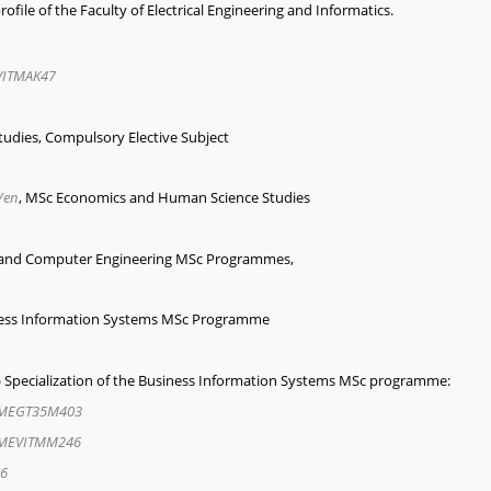
ofile of the Faculty of Electrical Engineering and Informatics.
ITMAK47
udies, Compulsory Elective Subject
/en
, MSc Economics and Human Science Studies
ng and Computer Engineering MSc Programmes,
iness Information Systems MSc Programme
BI) Specialization of the Business Information Systems MSc programme:
MEGT35M403
MEVITMM246
6