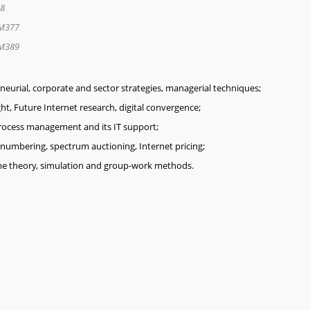
8
M377
M389
urial, corporate and sector strategies, managerial techniques;
ght, Future Internet research, digital convergence;
rocess management and its IT support;
numbering, spectrum auctioning, Internet pricing;
ame theory, simulation and group-work methods.