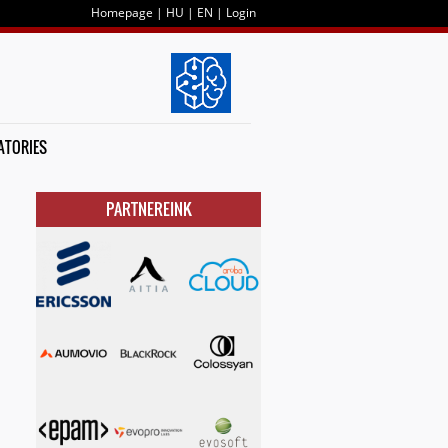
Homepage
|
HU
|
EN
|
Login
ATORIES
PARTNEREINK