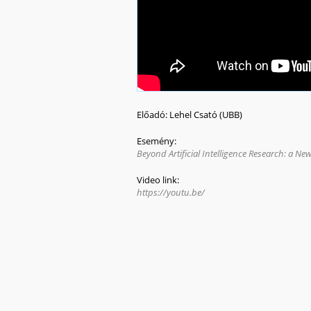
Előadó:
Lehel Csató (UBB)
Esemény:
Beyond Artificial Intelligence Research: a N
Video link:
https://youtu.be/