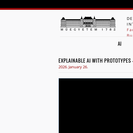
DE
IN
Fa
Bu
AI
EXPLAINABLE AI WITH PROTOTYPES
2026. January 26.