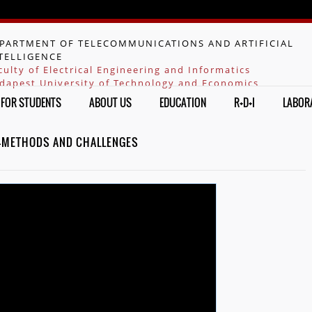
Jump to navigation
PARTMENT OF TELECOMMUNICATIONS AND ARTIFICIAL
TELLIGENCE
culty of Electrical Engineering and Informatics
dapest University of Technology and Economics
FOR STUDENTS
ABOUT US
EDUCATION
R+D+I
LABOR
 -METHODS AND CHALLENGES