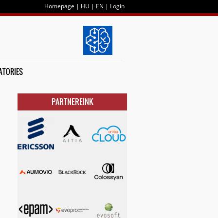
Homepage
|
HU
|
EN
|
Login
ATORIES
PARTNEREINK