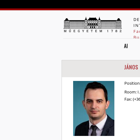
DE
IN
Fa
Bu
AI
JÁNOS
Position
Room:
I
Fax:
(+3