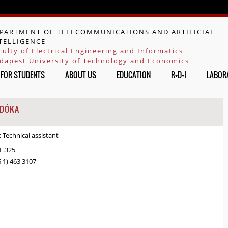
Jump to navigation
PARTMENT OF TELECOMMUNICATIONS AND ARTIFICIAL
TELLIGENCE
culty of Electrical Engineering and Informatics
dapest University of Technology and Economics
FOR STUDENTS
ABOUT US
EDUCATION
R+D+I
LABOR
 DÓKA
:
Technical assistant
.E.325
6 1) 463 3107