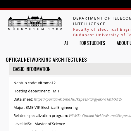
Jump to navigation
DEPARTMENT OF TELECOM
INTELLIGENCE
Faculty of Electrical Eng
Budapest University of 
AI
FOR STUDENTS
ABOUT 
OPTICAL NETWORKING ARCHITECTURES
HIDE
BASIC INFORMATION
Neptun code:
vitmma12
Hosting department:
TMIT
Data sheet:
https://portal.vik.bme.hu/kepzes/targyak/VITMMA12/
Major:
BME-VIK Electrical Engineering
Related specialization program:
Vill MSc Optikai távközlés mellékspecia
Level:
MSc - Master of Science