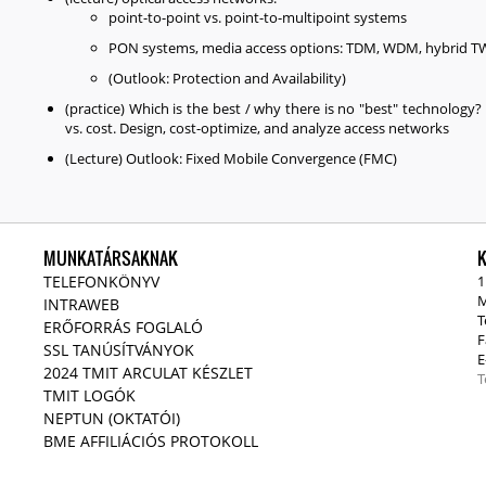
point-to-point vs. point-to-multipoint systems
PON systems, media access options: TDM, WDM, hybrid
(Outlook: Protection and Availability)
(practice) Which is the best / why there is no "best" technology
vs. cost. Design, cost-optimize, and analyze access networks
(Lecture) Outlook: Fixed Mobile Convergence (FMC)
MUNKATÁRSAKNAK
TELEFONKÖNYV
1
M
INTRAWEB
T
ERŐFORRÁS FOGLALÓ
F
SSL TANÚSÍTVÁNYOK
E
2024 TMIT ARCULAT KÉSZLET
T
TMIT LOGÓK
NEPTUN (OKTATÓI)
BME AFFILIÁCIÓS PROTOKOLL