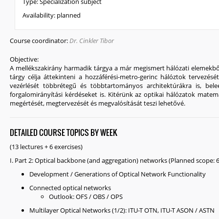
Type:
Specialization subject
Availability:
planned
Course coordinator:
Dr. Cinkler Tibor
Objective:
A mellékszakirány harmadik tárgya a már megismert hálózati elemekből 
tárgy célja áttekinteni a hozzáférési-metro-gerinc hálóztok tervezésé
vezérlését többrétegű és többtartományos architektúrákra is, beleé
forgalomirányítási kérdéseket is. Kitérünk az optikai hálózatok matema
megértését, megtervezését és megvalósítását teszi lehetővé.
DETAILED COURSE TOPICS BY WEEK
(13 lectures + 6 exercises)
I. Part 2: Optical backbone (and aggregation) networks (Planned scope: 6 
Development / Generations of Optical Network Functionality
Connected optical networks
Outlook: OFS / OBS / OPS
Multilayer Optical Networks (1/2): ITU-T OTN, ITU-T ASON / ASTN