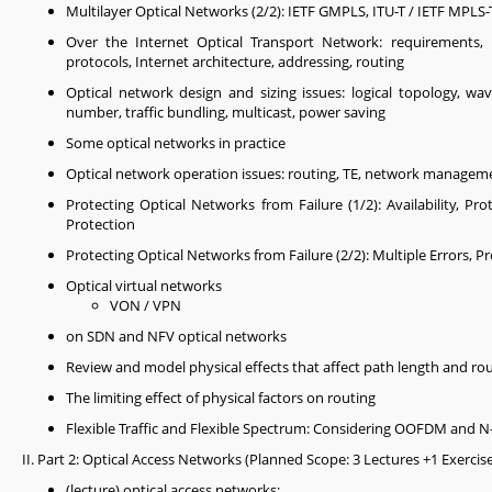
Multilayer Optical Networks (2/2): IETF GMPLS, ITU-T / IETF MPLS
Over the Internet Optical Transport Network: requirements, pa
protocols, Internet architecture, addressing, routing
Optical network design and sizing issues: logical topology, wa
number, traffic bundling, multicast, power saving
Some optical networks in practice
Optical network operation issues: routing, TE, network managem
Protecting Optical Networks from Failure (1/2): Availability, P
Protection
Protecting Optical Networks from Failure (2/2): Multiple Errors,
Optical virtual networks
VON / VPN
on SDN and NFV optical networks
Review and model physical effects that affect path length and ro
The limiting effect of physical factors on routing
Flexible Traffic and Flexible Spectrum: Considering OOFDM and
II. Part 2: Optical Access Networks (Planned Scope: 3 Lectures +1 Exercis
(lecture) optical access networks: