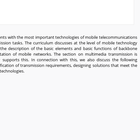
dents with the most important technologies of mobile telecommunications
mission tasks. The curriculum discusses at the level of mobile technology
 the description of the basic elements and basic functions of backbone
tation of mobile networks. The section on multimedia transmission is
upports this. In connection with this, we also discuss the following
cation of transmission requirements, designing solutions that meet the
technologies.