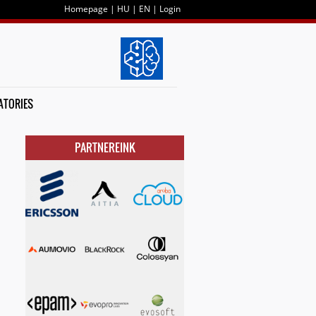
Homepage
|
HU
|
EN
|
Login
ATORIES
PARTNEREINK