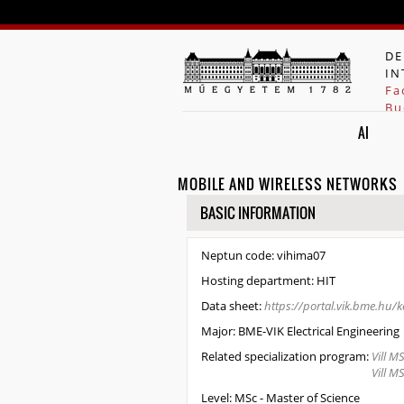
DE
IN
Fa
Bu
AI
MOBILE AND WIRELESS NETWORKS
HIDE
BASIC INFORMATION
Neptun code:
vihima07
Hosting department:
HIT
Data sheet:
https://portal.vik.bme.hu
Major:
BME-VIK Electrical Engineering
Related specialization program:
Vill M
Vill M
Level:
MSc - Master of Science