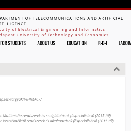
Jump to navigation
PARTMENT OF TELECOMMUNICATIONS AND ARTIFICIAL
TELLIGENCE
culty of Electrical Engineering and Informatics
dapest University of Technology and Economics
FOR STUDENTS
ABOUT US
EDUCATION
R+D+I
LABOR
/kepzes/targyak/VIHIMA07/
Sc Multimédia rendszerek és szolgáltatások főspecializáció (2015-től)
Sc Vezetéknélküli rendszerek és alkalmazások főspecializáció (2015-től)