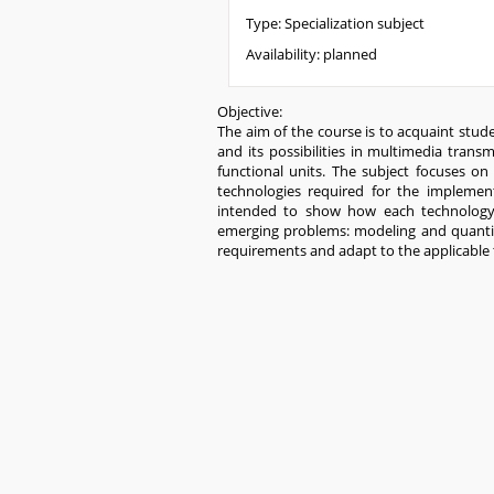
Type:
Specialization subject
Availability:
planned
Objective:
The aim of the course is to acquaint stu
and its possibilities in multimedia trans
functional units. The subject focuses on
technologies required for the implemen
intended to show how each technology s
emerging problems: modeling and quantifi
requirements and adapt to the applicable 